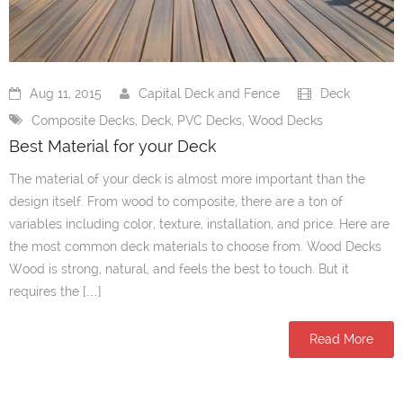
Aug 11, 2015
Capital Deck and Fence
Deck
Composite Decks
,
Deck
,
PVC Decks
,
Wood Decks
Best Material for your Deck
The material of your deck is almost more important than the
design itself. From wood to composite, there are a ton of
variables including color, texture, installation, and price. Here are
the most common deck materials to choose from. Wood Decks
Wood is strong, natural, and feels the best to touch. But it
requires the […]
Read More