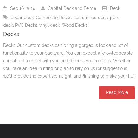
Sep 16, 2014
Capital Deck and Fence
Deck
cedar deck
,
Composite Decks
,
customized deck
,
pool
deck
,
PVC Decks
,
vinyl deck
,
Wood Decks
Decks
Decks Our custom decks can bring a gorgeous look and lot of
functionality to your backyard. You can expect a knowledgeable
consultant to meet with you and discuss your options. Whether
you have an idea in mind or plan to rely on us for suggestions,
we’ll provide the expertise, insight, and finishing to make your […]
Read More