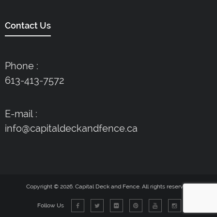
Contact Us
Phone :
613-413-7572
E-mail :
info@capitaldeckandfence.ca
Copyright © 2026. Capital Deck and Fence. All rights reserved.
Follow Us