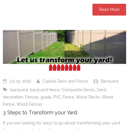
Read More
Jul 19, 2016
Capital Deck and Fence
Backyard
backyard
,
backyard fence
,
Composite Decks
,
Deck
,
decoration
,
Fences
,
guide
,
PVC Fence
,
Wood Decks
,
Wood
Fence
,
Wood Fences
3 Steps to Transform your Yard
If you are looking for ways to go about transforming your yard