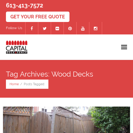
613-413-7572
Follow Us
Home
Tag Archives: Wood Decks
Decks
Home
/
Posts Tagged:
- PVC/Composite Decks
- Wood Decks
- Deck Accessories
Fences