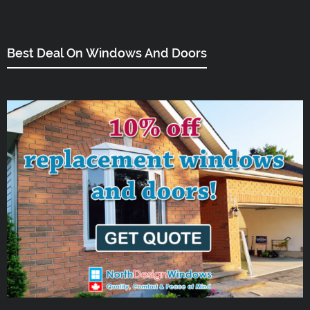
Best Deal On Windows And Doors