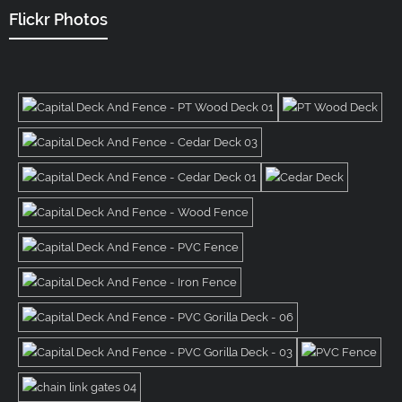
Flickr Photos