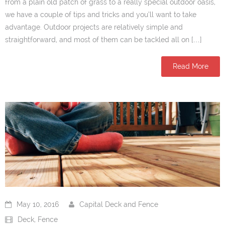
from a plain old patch of grass to a really special outdoor oasis,
we have a couple of tips and tricks and you’ll want to take
advantage. Outdoor projects are relatively simple and
straightforward, and most of them can be tackled all on […]
Read More
May 10, 2016
Capital Deck and Fence
Deck
,
Fence