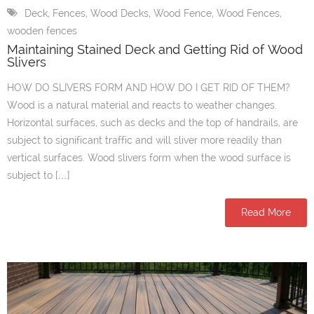
Deck
,
Fences
,
Wood Decks
,
Wood Fence
,
Wood Fences
,
wooden fences
Maintaining Stained Deck and Getting Rid of Wood
Slivers
HOW DO SLIVERS FORM AND HOW DO I GET RID OF THEM?
Wood is a natural material and reacts to weather changes.
Horizontal surfaces, such as decks and the top of handrails, are
subject to significant traffic and will sliver more readily than
vertical surfaces. Wood slivers form when the wood surface is
subject to […]
Read More