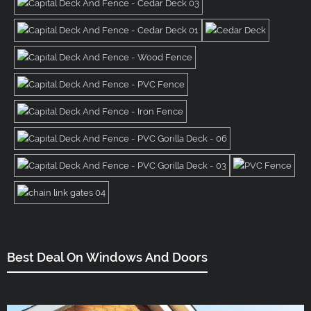
Best Deal On Windows And Doors