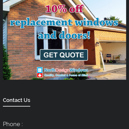
Contact Us
Phone :