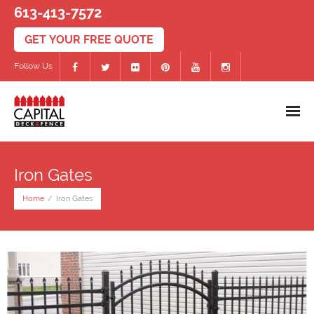
613-413-7572
Follow Us
Home
Iron Gates
Decks
Home
/
Iron Gates
- PVC/Composite Decks
- Wood Decks
- Deck Accessories
Fences