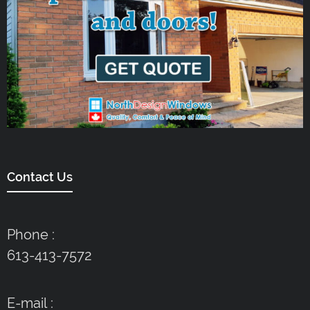
Contact Us
Phone :
613-413-7572
E-mail :