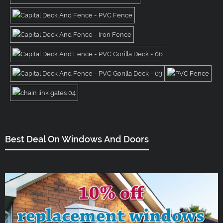
Best Deal On Windows And Doors