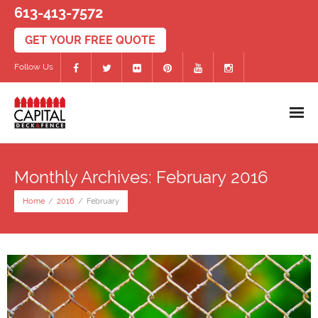
613-413-7572
Follow Us
Home
Monthly Archives: February 2016
Decks
Home
/
2016
/
February
- PVC/Composite Decks
- Wood Decks
- Deck Accessories
Fences