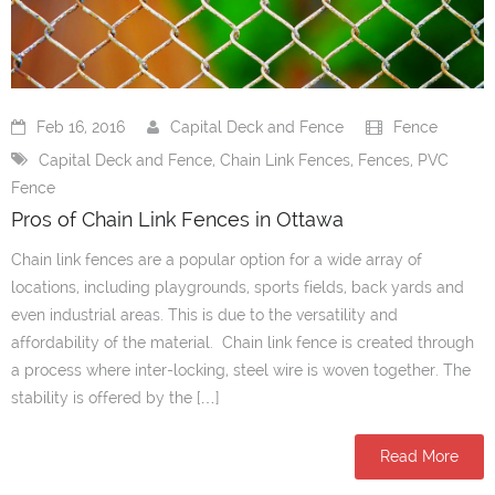
- PVC / Vinyl Fences
- Wood Fences
Feb 16, 2016
Capital Deck and Fence
Fence
- Chain Link Fences
Capital Deck and Fence
,
Chain Link Fences
,
Fences
,
PVC
Fence
- Iron Fences
Pros of Chain Link Fences in Ottawa
- Fence Accessories
Chain link fences are a popular option for a wide array of
Gates
locations, including playgrounds, sports fields, back yards and
even industrial areas. This is due to the versatility and
- Vinyl/PVC Gates
affordability of the material. Chain link fence is created through
a process where inter-locking, steel wire is woven together. The
- Wood Gates
stability is offered by the […]
- Chain Link Gates
Read More
- Iron Gates