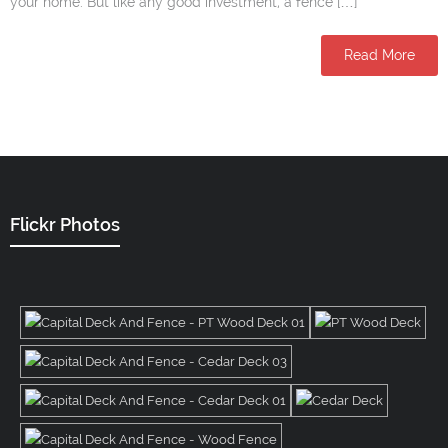
your home. But like any good investment, a fence […]
Read More
Flickr Photos