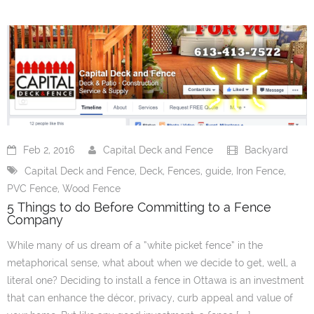
Our Info
- Customer Service
- Installation Options
- About us
- Warranties
Feb 2, 2016
Capital Deck and Fence
Backyard
Capital Deck and Fence
,
Deck
,
Fences
,
guide
,
Iron Fence
,
- Useful Links
PVC Fence
,
Wood Fence
5 Things to do Before Committing to a Fence
- Careers
Company
Blog
While many of us dream of a “white picket fence” in the
metaphorical sense, what about when we decide to get, well, a
Request Quotes
literal one? Deciding to install a fence in Ottawa is an investment
that can enhance the décor, privacy, curb appeal and value of