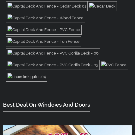
Best Deal On Windows And Doors