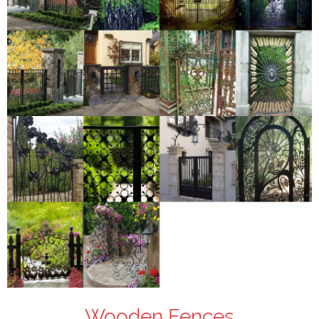
Wooden Fences