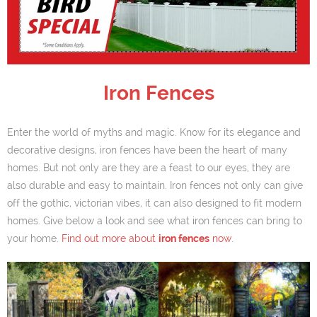
Iron Fences
Enter the world of myths and magic. Know for its elegance and
decorative designs, iron fences have been the heart of many
homes. But not only are they are a feast to our eyes, they are
also durable and easy to maintain. Iron fences not only can give
off the gothic, victorian vibes, it can also designed to fit modern
homes. Give below a look and see what iron fences can bring to
your home.
Find out more about
iron fences
now
.