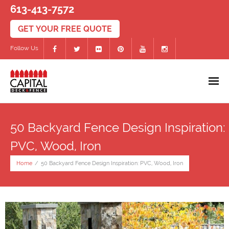
613-413-7572
Follow Us
Home
50 Backyard Fence Design Inspiration:
Decks
PVC, Wood, Iron
- PVC/Composite Decks
Home
/
50 Backyard Fence Design Inspiration: PVC, Wood, Iron
- Wood Decks
- Deck Accessories
Fences