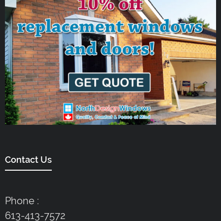
Contact Us
Phone :
613-413-7572