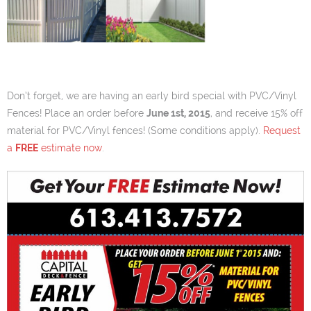
Don’t forget, we are having an early bird special with PVC/Vinyl
Fences! Place an order before
June 1st, 2015
, and receive 15% off
material for PVC/Vinyl fences! (Some conditions apply).
Request
a
FREE
estimate now
.