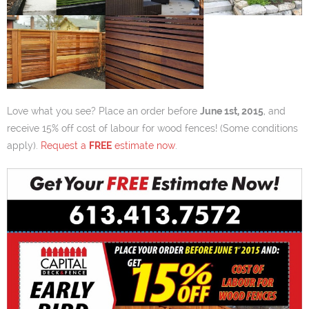
Love what you see? Place an order before
June 1st, 2015
, and
receive 15% off cost of labour for wood fences! (Some conditions
apply).
Request a
FREE
estimate now
.