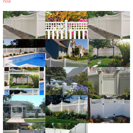
now
.