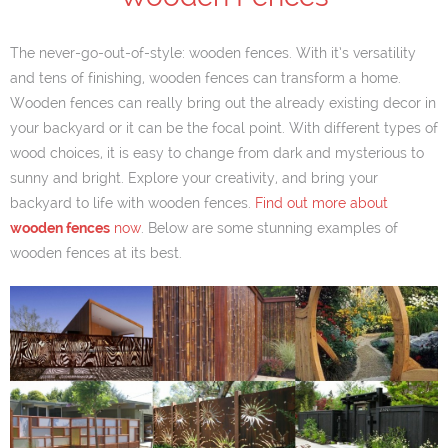
The never-go-out-of-style: wooden fences. With it’s versatility
and tens of finishing, wooden fences can transform a home.
Wooden fences can really bring out the already existing decor in
your backyard or it can be the focal point. With different types of
wood choices, it is easy to change from dark and mysterious to
sunny and bright. Explore your creativity, and bring your
backyard to life with wooden fences.
Find out more about
wooden fences
now
. Below are some stunning examples of
wooden fences at its best.