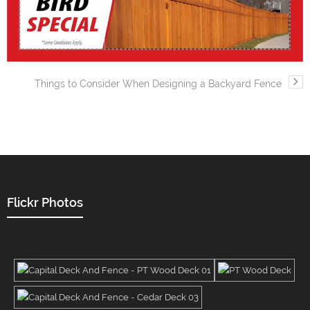
Things to Consider When Designing a Backyard Fence
Flickr Photos