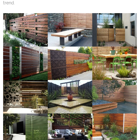
trend.