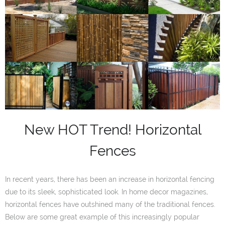
New HOT Trend! Horizontal
Fences
In recent years, there has been an increase in horizontal fencing
due to its sleek, sophisticated look. In home decor magazines,
horizontal fences have outshined many of the traditional fences.
Below are some great example of this increasingly popular