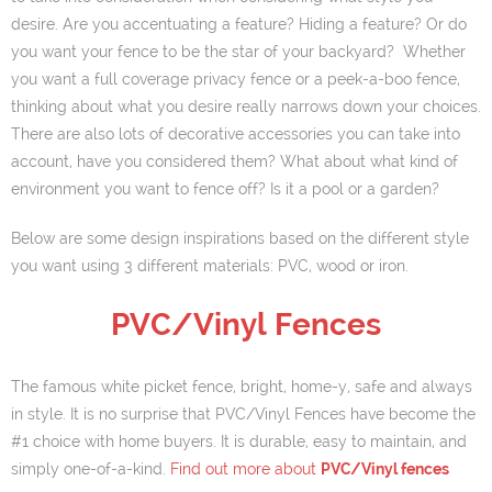
desire. Are you accentuating a feature? Hiding a feature? Or do
Our Info
you want your fence to be the star of your backyard? Whether
you want a full coverage privacy fence or a peek-a-boo fence,
- Customer Service
thinking about what you desire really narrows down your choices.
- Installation Options
There are also lots of decorative accessories you can take into
account, have you considered them? What about what kind of
- About us
environment you want to fence off? Is it a pool or a garden?
- Warranties
Below are some design inspirations based on the different style
you want using 3 different materials: PVC, wood or iron.
- Useful Links
PVC/Vinyl Fences
- Careers
Blog
The famous white picket fence, bright, home-y, safe and always
in style. It is no surprise that PVC/Vinyl Fences have become the
Request Quotes
#1 choice with home buyers. It is durable, easy to maintain, and
simply one-of-a-kind.
Find out more about
PVC/Vinyl fences