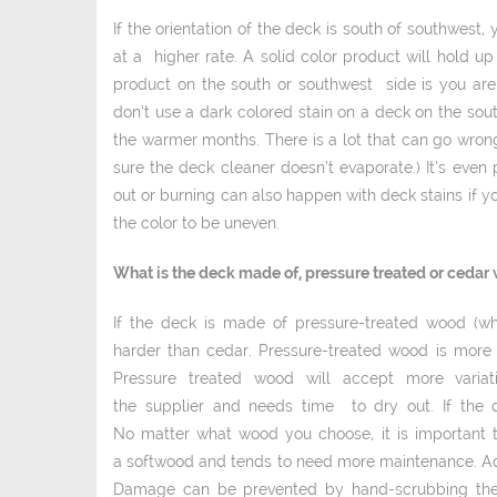
If the orientation of the deck is south of southwes
at a higher rate. A solid ­color product will hold u
product on the south or southwest side is you are 
don’t use a dark colored stain on a deck on the sout
the warmer months. There is a lot that can go wrong
sure the deck cleaner doesn’t evaporate.) It’s even 
out or burning can also happen with deck stains if y
the color to be uneven.
What is the deck made of, pressure treated or cedar
If the deck is made of pressure­-treated wood (w
harder than cedar. Pressure­-treated wood is mor
Pressure treated wood will accept more variati
the supplier and needs time to dry out. If the 
No matter what wood you choose, it is important to
a softwood and tends to need more maintenance. Ad
Damage can be prevented by hand-scrubbing the 