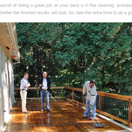
secret of doing a great job on your deck is in the cleaning process
 better the finished results will look. So, take the extra time to do a