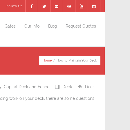
Follow Us
Gates
Our Info
Blog
Request Quotes
Home
/
How to Maintain Your Deck
Capital Deck and Fence
Deck
Deck
oing work on your deck, there are some questions