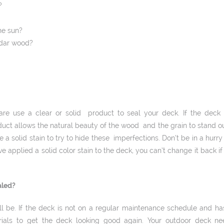
?
he sun?
edar wood?
re use a clear or solid product to seal your deck. If the deck i
uct allows the natural beauty of the wood and the grain to stand out
e a solid stain to try to hide these imperfections. Don’t be in a hurr
e applied a solid ­color stain to the deck, you can’t change it back if 
aled?
will be. If the deck is not on a regular maintenance schedule and h
als to get the deck looking good again. Your outdoor deck ne