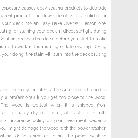
un exposure causes deck­ sealing products to degrade
sparent product. The downside of using a solid ­color
turn your deck into an Easy Bake Oven®. Lesson one,
ling, or staining your deck in direct sunlight during
Solution: pre­soak the deck before you start to make
ion is to work in the morning or late evening. Drying
 your doing the stain will burn into the deck causing
have too many problems. Pressure-­treated wood is
a professional) if you get too close to the wood.
id. The wood is wettest when it is shipped from
ill probably dry out faster, at least one month.
as an insurance policy on your investment. Cedar is
e you might damage the wood with the power washer.
shing. Using a smaller tip on the power washing