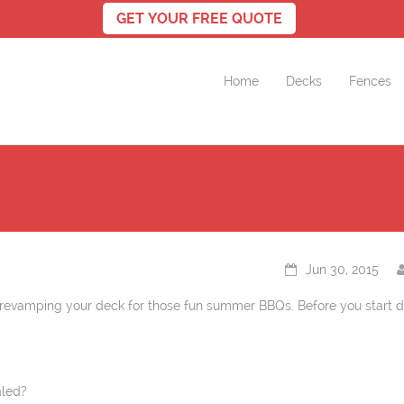
Home
Decks
Fences
Jun 30, 2015
revamping your deck for those fun summer BBQs. Before you start d
aled?