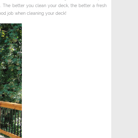
. The better you clean your deck, the better a fresh
 good job when cleaning your deck!