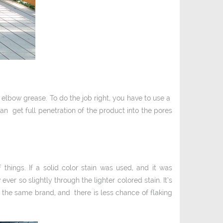
 elbow grease. To do the job right, you have to use a
n get full penetration of the product into the pores
things. If a solid color stain was used, and it was
 ever so slightly through the lighter colored stain. It’s
the same brand, and there is less chance of flaking