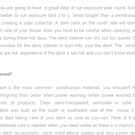
t, you are going to have a great deal of sun exposure year round. S
p better to sun exposure (last 2 to 3 times longer) than a semi­tran
creating a solar collector. A dark color on the south side will 
h side of your house. Also, you have to be careful when cleaning, sea
 during these hot days. The deck cleaner can dry out too quickly (
possible for the deck cleaner to burn into your the deck. The solut
ou are not experience. If the deck is too hot and you don’t know what
 wood?
hich is the most common construction material), you shouldn’t 
e forgiving than cedar when power washing (when power washed by 
ons of products. Clear, semi-­transparent, semi­solid or sol
deck was built on the south or southwest side of the house it w
 start taking care of your deck as soon as you can. Think of it 
ditional care is needed when you clean cedar as there is a chanc
deck occasionally, using more elbow grease and less power wa