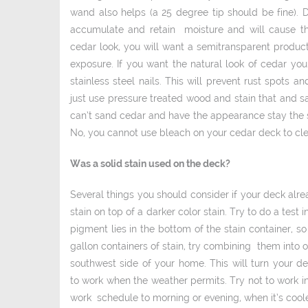
wand also helps (a 25 degree tip should be fine). 
accumulate and retain moisture and will cause the
cedar look, you will want a semi­transparent produc
exposure. If you want the natural look of cedar yo
stainless steel nails. This will prevent rust spots 
just use pressure treated wood and stain that and sa
can’t sand cedar and have the appearance stay the sa
No, you cannot use bleach on your cedar deck to clea
Was a solid stain used on the deck?
Several things you should consider if your deck alre
stain on top of a darker color stain. Try to do a test
pigment lies in the bottom of the stain container, so
gallon containers of stain, try combining them into on
southwest side of your home. This will turn your d
to work when the weather permits. Try not to work in
work schedule to morning or evening, when it’s coole