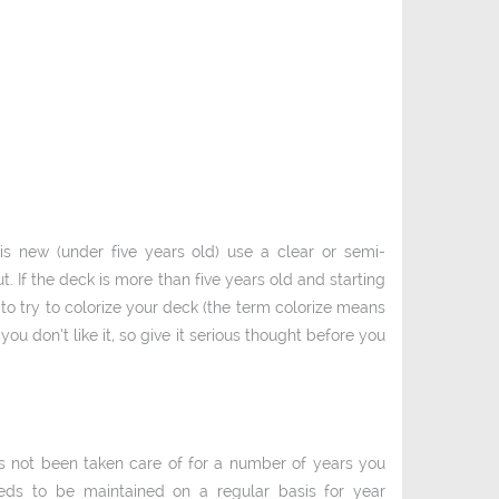
s new (under five years old) use a clear or semi­
. If the deck is more than five years old and starting
y to try to colorize your deck (the term colorize means
you don’t like it, so give it serious thought before you
as not been taken care of for a number of years you
eds to be maintained on a regular basis for year