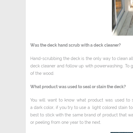
Was the deck hand scrub with a deck cleaner?
Hand-­scrubbing the deck is the only way to clean al
deck cleaner and follow up with power­washing. To g
of the wood.
What product was used to seal or stain the deck?
You will want to know what product was used to sea
a dark color, if you try to use a light­ colored stain t
best to stick with the same brand of product that 
or peeling from one year to the next.