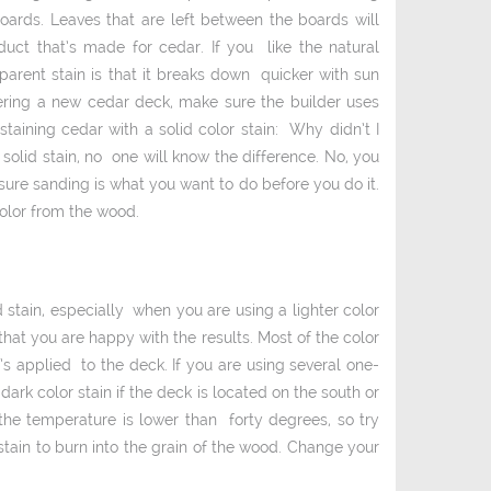
oards. Leaves that are left between the boards will
uct that’s made for cedar. If you like the natural
parent stain is that it breaks down quicker with sun
dering a new cedar deck, make sure the builder uses
staining cedar with a solid color stain: Why didn’t I
solid stain, no one will know the difference. No, you
sure sanding is what you want to do before you do it.
color from the wood.
 stain, especially when you are using a lighter color
 that you are happy with the results. Most of the color
t’s applied to the deck. If you are using several one­
dark color stain if the deck is located on the south or
the temperature is lower than forty degrees, so try
stain to burn into the grain of the wood. Change your