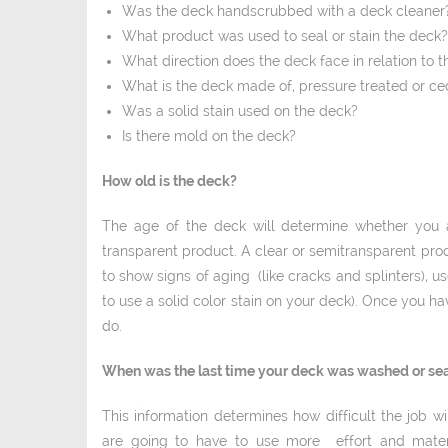
Was the deck hand­scrubbed with a deck cleaner
What product was used to seal or stain the deck?
What direction does the deck face in relation to t
What is the deck made of, pressure treated or c
Was a solid stain used on the deck?
Is there mold on the deck?
How old is the deck?
The age of the deck will determine whether you a
transparent product. A clear or semi­transparent prod
to show signs of aging (like cracks and splinters), us
to use a solid ­color stain on your deck). Once you hav
do.
When was the last time your deck was washed or se
This information determines how difficult the job 
are going to have to use more effort and materi