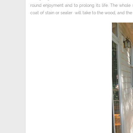
round enjoyment and to prolong its life. The whole 
coat of stain or sealer will take to the wood, and the