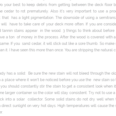
Do your best to keep debris from getting between the deck floor b
 cedar to rot prematurely. Also it’s very important to use a prod
t that has a light pigmentation. The downside of using a semi­trans
u will have to take care of your deck more often. If you are consi
and tannin stains appear in the wood. 3 things to think about before 
ve a ton of money in the process. After the wood is covered with a 
me. If you sand cedar, it will stick out like a sore thumb. So make 
n it. I have seen this more than once. You are stripping the natural 
ady has a solid: Be sure the new stain will not bleed through the old
 in a place where it won’t be noticed before you use the new stain so
 you should constantly stir the stain to get a consistent look when i
e larger container so the color will stay consistent. Try not to use a 
eck into a solar collector. Some solid stains do not dry well when 
 direct sunlight on very hot days. High temperatures will cause the 
r.