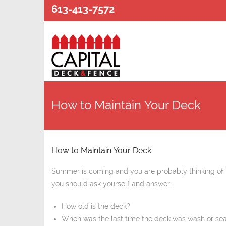
613-413-7572
How to Maintain Your Deck
How to Maintain Your Deck
Summer is coming and you are probably thinking of 
you should ask yourself and answer:
How old is the deck?
When was the last time the deck was wash or se