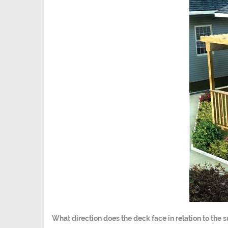
What direction does the deck face in relation to the 