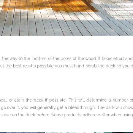
l the way to the bottom of the pores of the wood. It takes effort and
et the best results possible you must hand-­scrub the deck so you ca
l or stain the deck if possible. This will determine a number of 
o go over it, you will generally get a bleed­through. The dark will show
was use on the deck before. Some products adhere better when using 