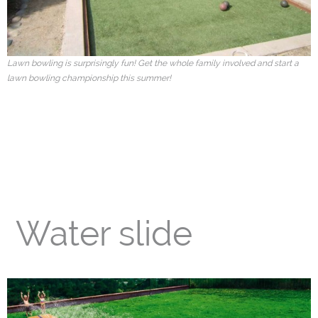
Our Info
- Customer Service
Lawn bowling is surprisingly fun! Get the whole family involved and start a
lawn bowling championship this summer!
- Installation Options
- About us
- Warranties
- Useful Links
- Careers
Water slide
Blog
Request Quotes