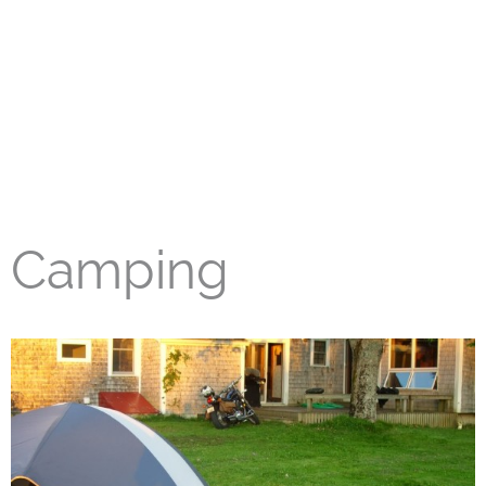
Camping