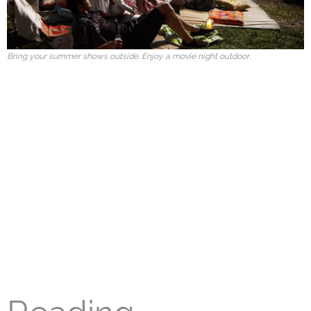
Bring your summer shows outside. Enjoy a movie night outdoor.