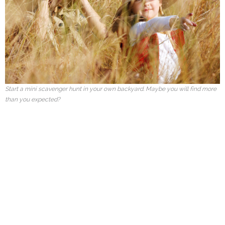
Start a mini scavenger hunt in your own backyard. Maybe you will find more
than you expected?