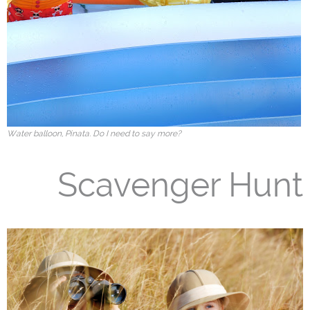
Water balloon, Pinata. Do I need to say more?
Scavenger Hunt