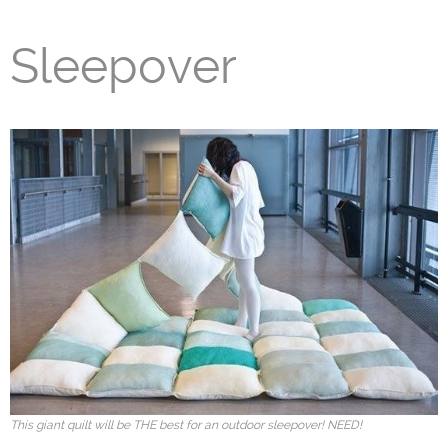
Sleepover
This giant quilt will be THE best for an outdoor sleepover! NEED!