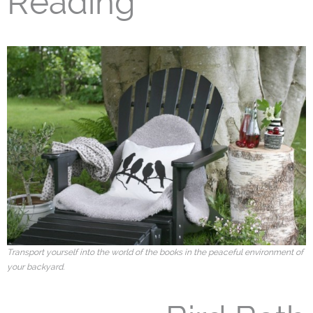
Reading
Transport yourself into the world of the books in the peaceful environment of
your backyard.