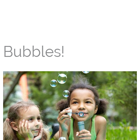
Bubbles!