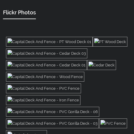
Flickr Photos