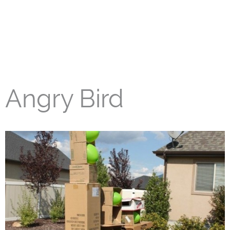
Angry Bird