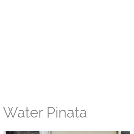
Water Pinata