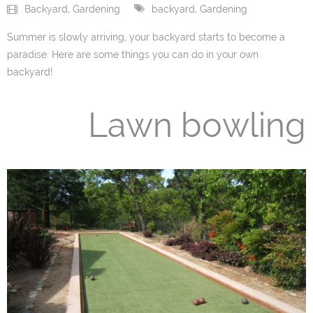
Backyard
,
Gardening
backyard
,
Gardening
- PVC / Vinyl Fences
Summer is slowly arriving, your backyard starts to become a
paradise. Here are some things you can do in your own
- Wood Fences
backyard!
- Chain Link Fences
Lawn bowling
- Iron Fences
- Fence Accessories
Gates
- Vinyl/PVC Gates
- Wood Gates
- Chain Link Gates
- Iron Gates