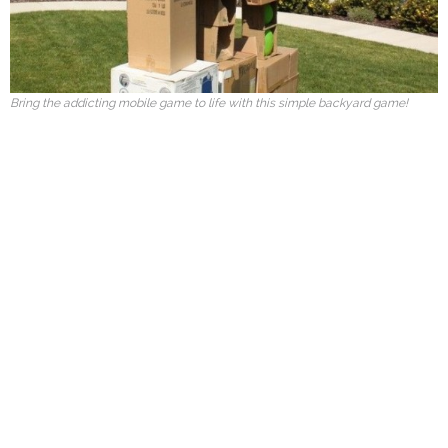
Bring the addicting mobile game to life with this simple backyard game!