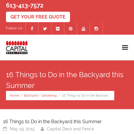
613-413-7572
Follow Us
Home
16 Things to Do in the Backyard this
Decks
Summer
- PVC/Composite Decks
Home
/
Backyard
•
Gardening
/
16 Things to Do in the Backyar ...
- Wood Decks
- Deck Accessories
16 Things to Do in the Backyard this Summer
May 19, 2015
Capital Deck and Fence
Fences