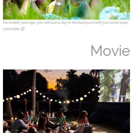
No matter your age, you will love a day in the backyard with just some soap
and water 😉
Movie