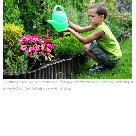
Summer is the season of growth. Turn your backyard into a garden. Not only it
is incredibly fun, but also very rewarding.