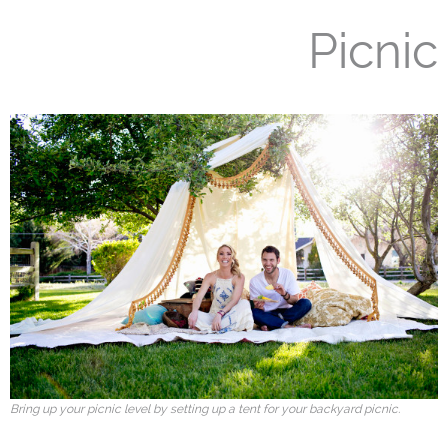
Picnic
Bring up your picnic level by setting up a tent for your backyard picnic.