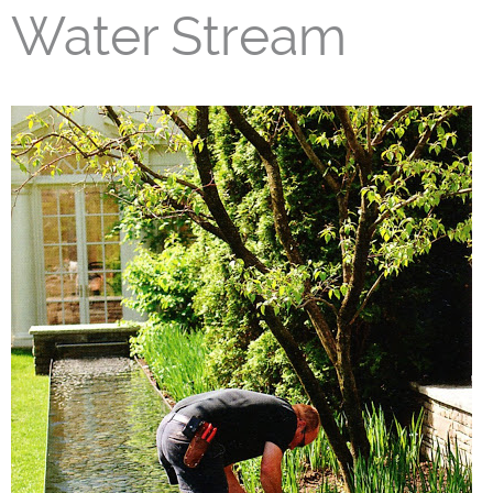
Water Stream