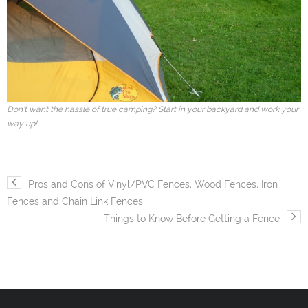
Don’t want the hassle of true camping? Start in your backyard and work your
way up!
Pros and Cons of Vinyl/PVC Fences, Wood Fences, Iron
Fences and Chain Link Fences
Things to Know Before Getting a Fence