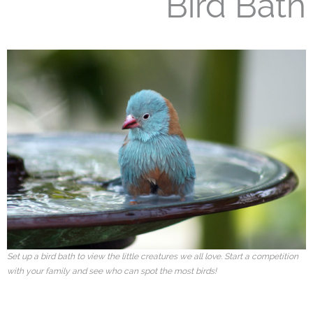
Bird Bath
Set up a bird bath to view the little creatures we all love. Start a competition
with your family and see who can spot the most birds!