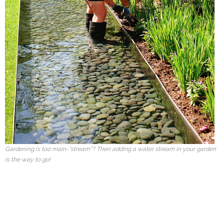
Gardening is too main-“stream”? Then adding a water stream in your garden
is the way to go!