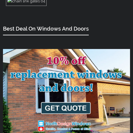
Best Deal On Windows And Doors