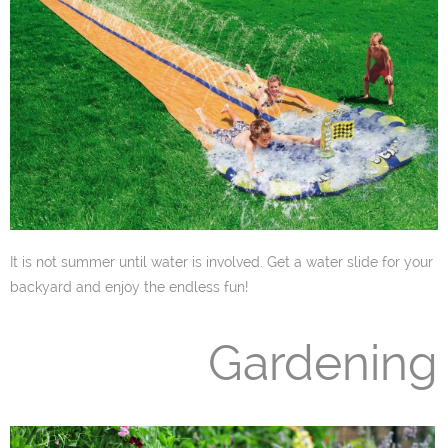
It is not summer until water is involved. Get a water slide for your
backyard and enjoy the endless fun!
Gardening