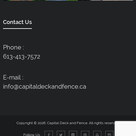
Contact Us
Phone :
613-413-7572
E-mail :
info@capitaldeckandfence.ca
Copyright © 2026. Capital Deck and Fence. All rights reserved.
Follow Us