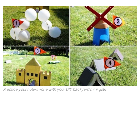
Practice your hole-in-one with your DIY backyard mini golf!