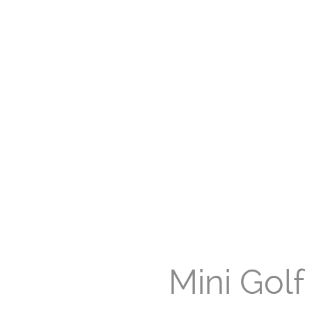
Mini Golf