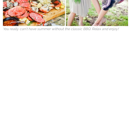
You really can’t have summer without the classic BBQ. Relax and enjoy!